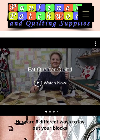
Fat Quarter Quilt 1
Watch Now
Here are 6 different ways to lay
out your blocks