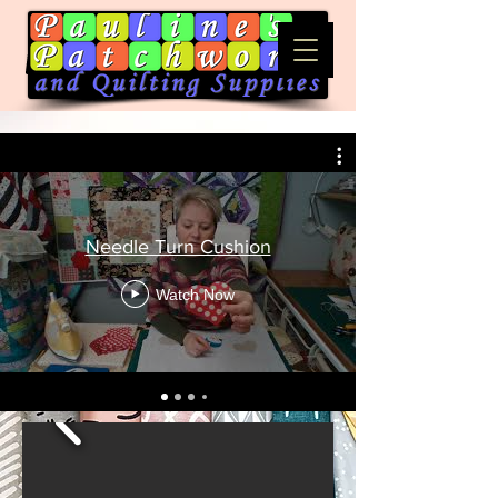
Needle Turn Cushion
Watch Now