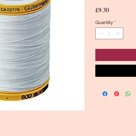
Price
£9.30
Quantity
*