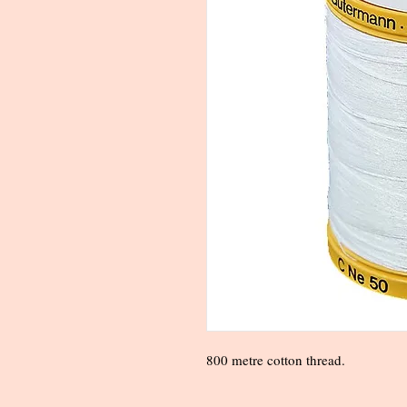
800 metre cotton thread.