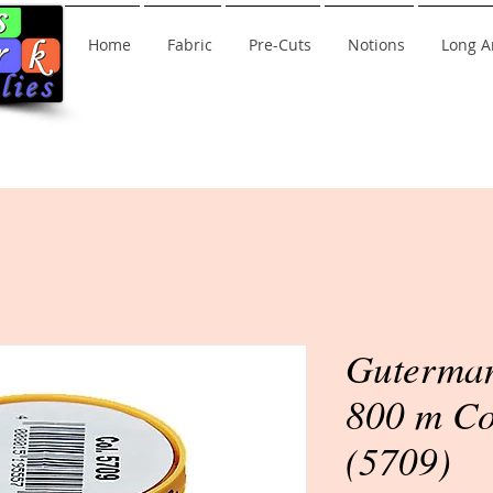
Home
Fabric
Pre-Cuts
Notions
Long A
Guterman
800 m Co
(5709)