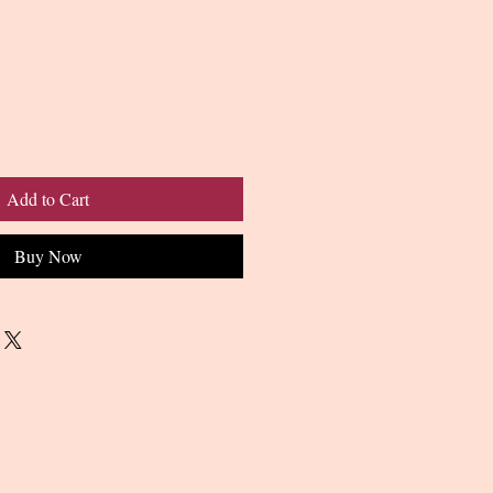
Add to Cart
Buy Now