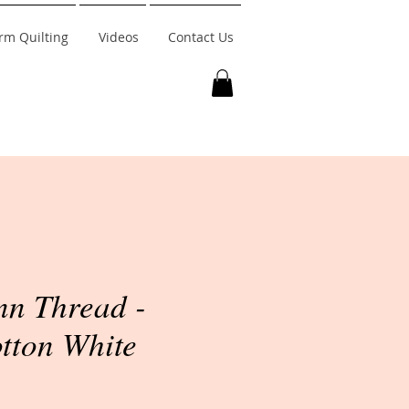
rm Quilting
Videos
Contact Us
n Thread -
tton White