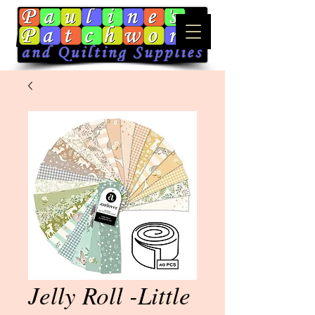
Jelly Roll -Little