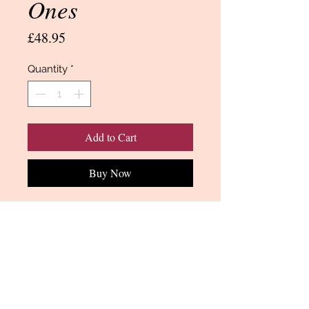
Ones
Price
£48.95
Quantity
*
Add to Cart
Buy Now
A Makower jelly roll consists of 40 x
2 1/2 inch strips by the width of the
fabric (normally 45 inches).