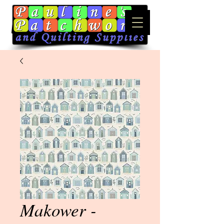
Makower -