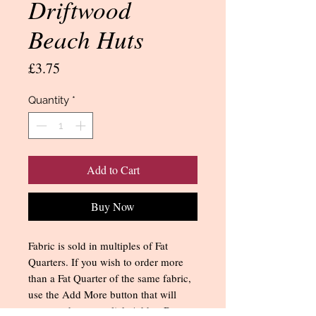
Driftwood
Beach Huts
Price
£3.75
Quantity
*
Add to Cart
Buy Now
Fabric is sold in multiples of Fat
Quarters. If you wish to order more
than a Fat Quarter of the same fabric,
use the Add More button that will
appear when you click Add to Bag.