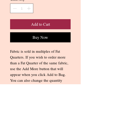
Add to Cart
Buy Now
Fabric is sold in multiples of Fat
Quarters. If you wish to order more
than a Fat Quarter of the same fabric,
use the Add More button that will
appear when you click Add to Bag.
You can also change the quantity
when you get to the Shopping
Cart/Checkout. All multiple order
quantities for the same fabric will be
cut as a single piece of fabric.