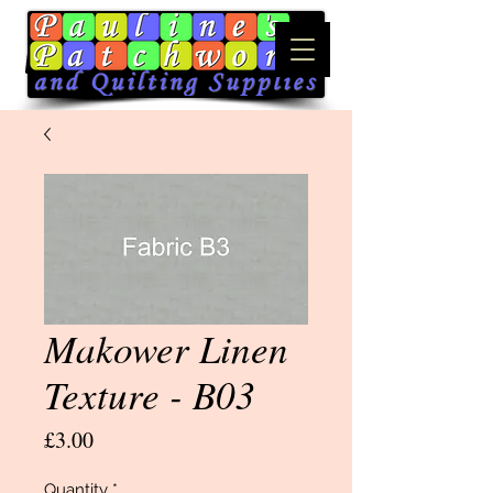
Makower Linen
Texture - B03
Price
£3.00
Quantity
*