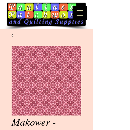
Makower -