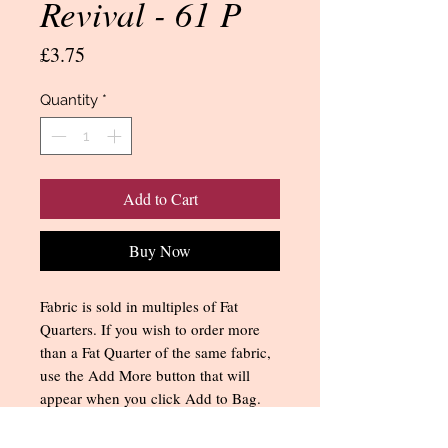
Revival - 61 P
Price
£3.75
Quantity
*
Add to Cart
Buy Now
Fabric is sold in multiples of Fat
Quarters. If you wish to order more
than a Fat Quarter of the same fabric,
use the Add More button that will
appear when you click Add to Bag.
You can also change the quantity
when you get to the Shopping