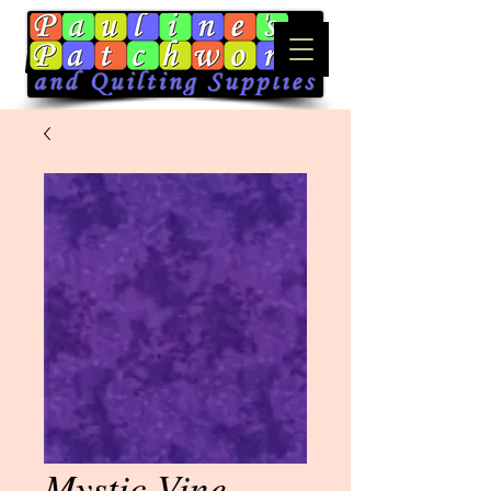
Mystic Vine -