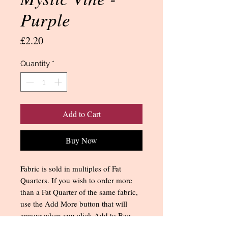
Purple
Price
£2.20
Quantity
*
Add to Cart
Buy Now
Fabric is sold in multiples of Fat
Quarters. If you wish to order more
than a Fat Quarter of the same fabric,
use the Add More button that will
appear when you click Add to Bag.
You can also change the quantity