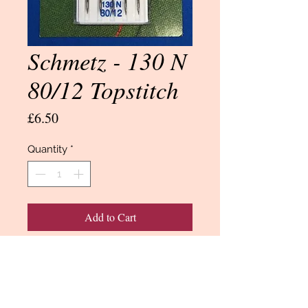
Schmetz - 130 N
80/12 Topstitch
Price
£6.50
Quantity
*
Add to Cart
Buy Now
Needles by Schmetz.