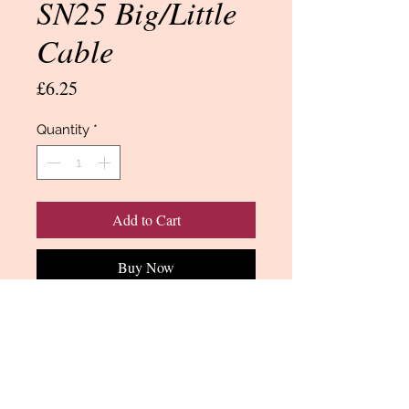
SN25 Big/Little
Cable
Price
£6.25
Quantity
*
Add to Cart
Buy Now
SN25 Cable/border quilting stencil 3
inch