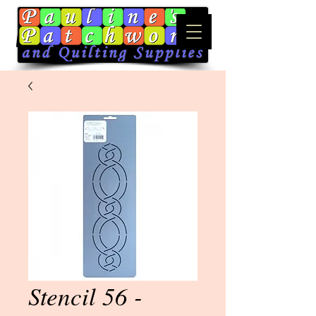
Stencil 56 -