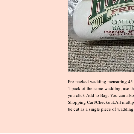
Pre-packed wadding measuring 45 x
1 pack of the same wadding, use t
you click Add to Bag. You can also
Shopping Cart/Checkout.All multipl
be cut as a single piece of wadding