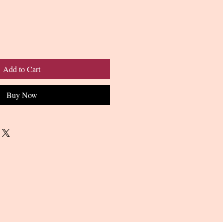
Add to Cart
Buy Now