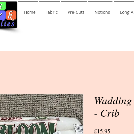
Home
Fabric
Pre-Cuts
Notions
Long A
Wadding 
- Crib
Price
£15.95