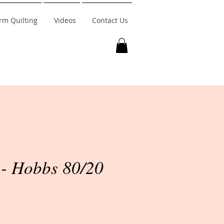
rm Quilting
Videos
Contact Us
- Hobbs 80/20