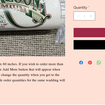
Quantity
*
 60 inches. If you wish to order more than
he Add More button that will appear when
 change the quantity when you get to the
e order quantities for the same wadding will
.